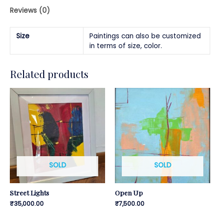
Reviews (0)
Size
Paintings can also be customized
in terms of size, color.
Related products
SOLD
SOLD
Street Lights
Open Up
₹
35,000.00
₹
7,500.00