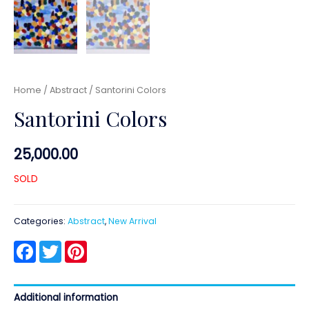
Home
/
Abstract
/ Santorini Colors
Santorini Colors
25,000.00
SOLD
Categories:
Abstract
,
New Arrival
Facebook
Twitter
Pinterest
Additional information