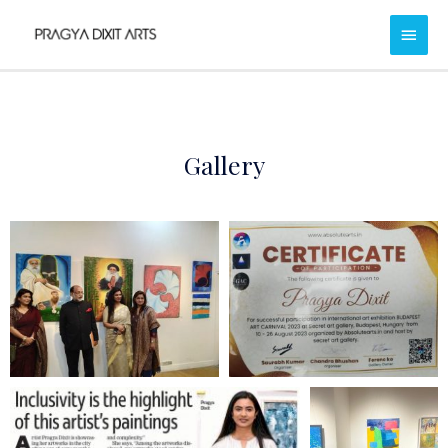
Gallery