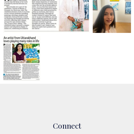
Connect