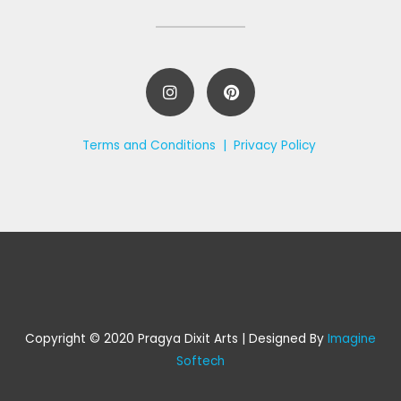
Terms and Conditions |
Privacy Policy
Copyright © 2020 Pragya Dixit Arts | Designed By
Imagine
Softech