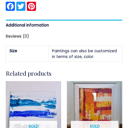
Facebook
Twitter
Pinterest
Additional information
Reviews (0)
Size
Paintings can also be customized
in terms of size, color.
Related products
SOLD
SOLD