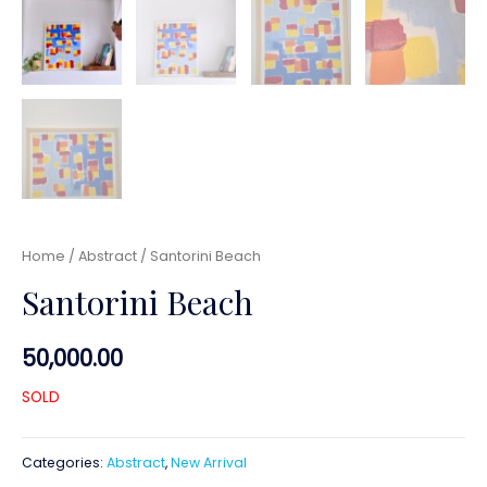
Home
/
Abstract
/ Santorini Beach
Santorini Beach
50,000.00
SOLD
Categories:
Abstract
,
New Arrival