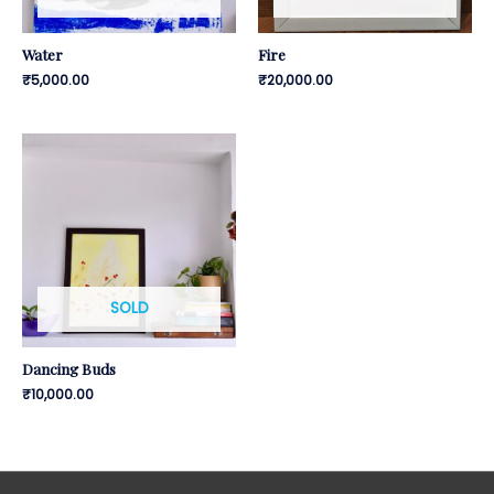
Water
Fire
₹
5,000.00
₹
20,000.00
SOLD
Dancing Buds
₹
10,000.00