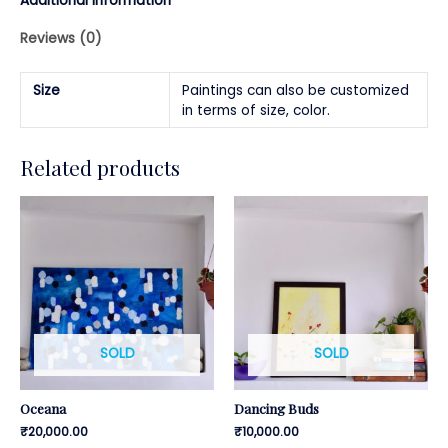
Additional information
Reviews (0)
Size
Paintings can also be customized
in terms of size, color.
Related products
SOLD
SOLD
Oceana
Dancing Buds
₹
20,000.00
₹
10,000.00