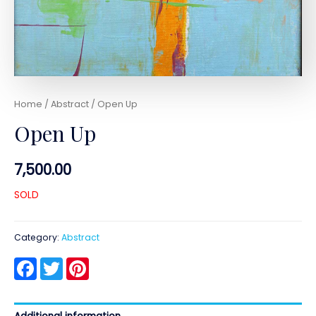
Home
/
Abstract
/ Open Up
Open Up
7,500.00
SOLD
Category:
Abstract
Facebook
Twitter
Pinterest